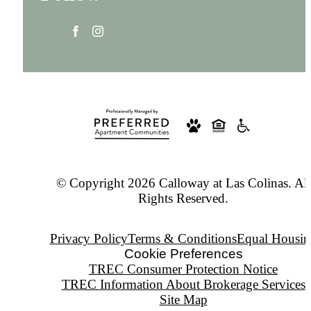
© Copyright 2026 Calloway at Las Colinas. All
Rights Reserved.
Privacy Policy
Terms & Conditions
Equal Housin
Cookie Preferences
TREC Consumer Protection Notice
TREC Information About Brokerage Services
Site Map