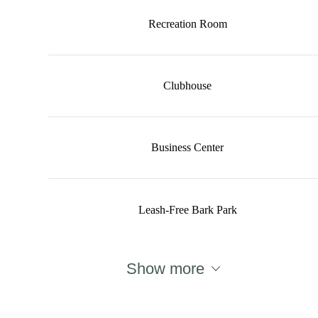
Recreation Room
Clubhouse
Business Center
Leash-Free Bark Park
Show more