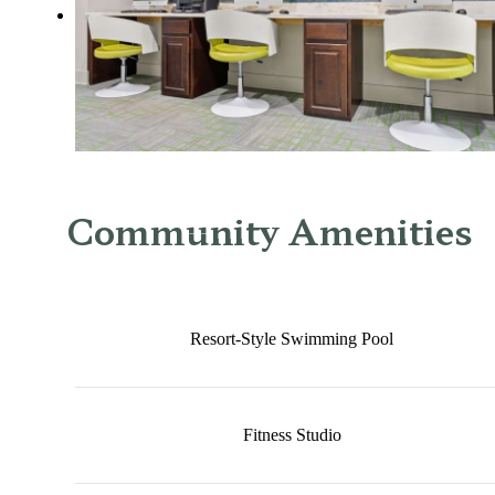
Community Amenities
Resort-Style Swimming Pool
Fitness Studio