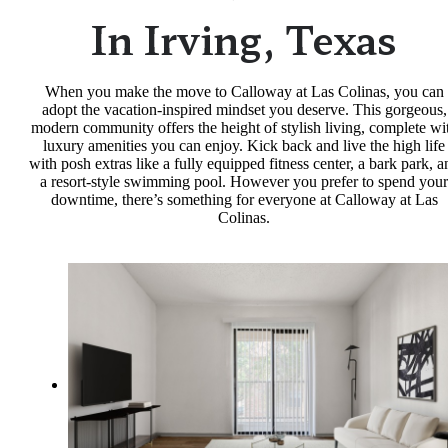
In Irving, Texas
When you make the move to Calloway at Las Colinas, you can
adopt the vacation-inspired mindset you deserve. This gorgeous,
modern community offers the height of stylish living, complete wi
luxury amenities you can enjoy. Kick back and live the high life
with posh extras like a fully equipped fitness center, a bark park, a
a resort-style swimming pool. However you prefer to spend your
downtime, there’s something for everyone at Calloway at Las
Colinas.