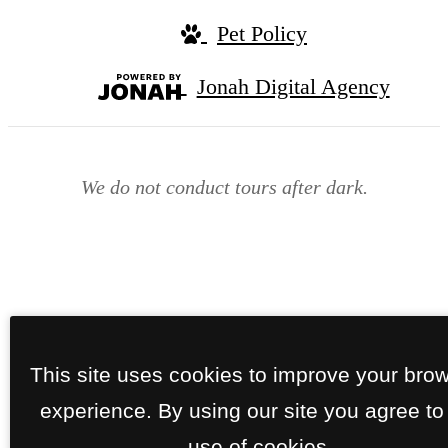
Pet Policy
Jonah Digital Agency
We do not conduct tours after dark.
This site uses cookies to improve your bro
experience. By using our site you agree to
use of cookies.