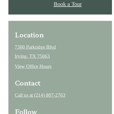
Book a Tour
Location
7300 Parkridge Blvd
Irving, TX 75063
View Office Hours
Contact
Call us at
(214) 807-2763
Follow