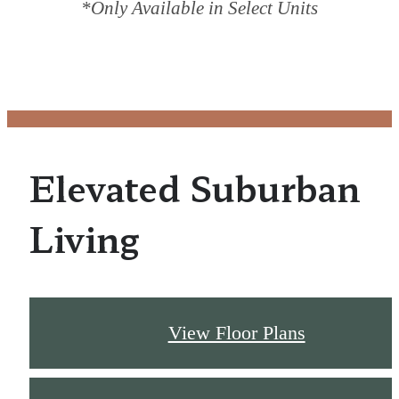
*Only Available in Select Units
Elevated Suburban
Living
View Floor Plans