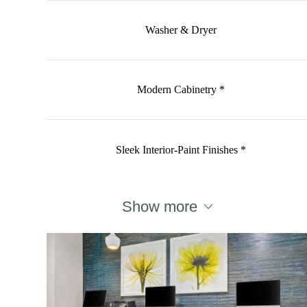
Washer & Dryer
Modern Cabinetry *
Sleek Interior-Paint Finishes *
Show more