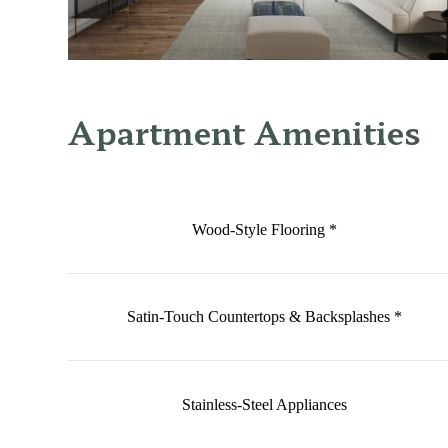
Apartment Amenities
Wood-Style Flooring *
Satin-Touch Countertops & Backsplashes *
Stainless-Steel Appliances