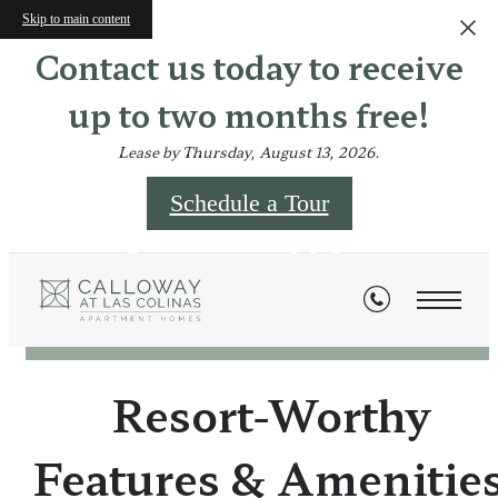
Skip to main content
Contact us today to receive
up to two months free!
Lease by Thursday, August 13, 2026.
Schedule a Tour
Amenities
Resort-Worthy
Features & Amenitie