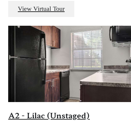
View Virtual Tour
A2 - Lilac (Unstaged)