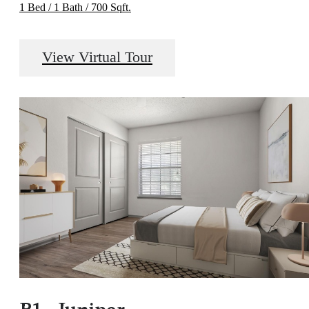
1 Bed / 1 Bath / 700 Sqft.
View Virtual Tour
B1 - Juniper