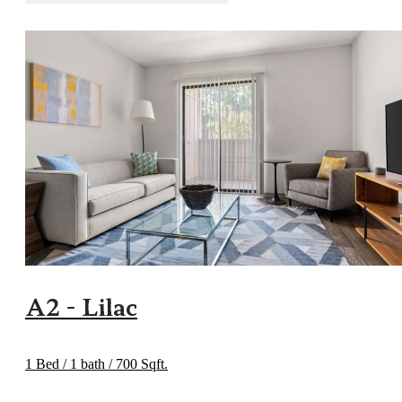
A2 - Lilac
1 Bed / 1 bath / 700 Sqft.