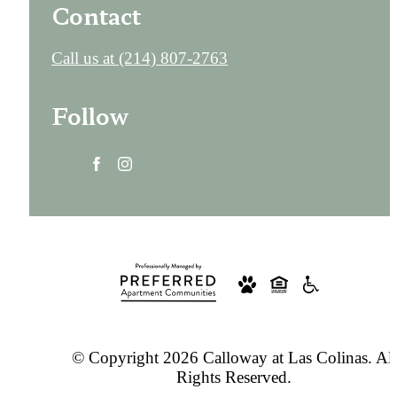
Contact
Call us at
(214) 807-2763
Follow
© Copyright 2026 Calloway at Las Colinas. All
Rights Reserved.