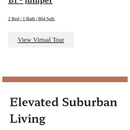
2 Bed / 1 Bath / 864 Sqft.
View Virtual Tour
Elevated Suburban
Living