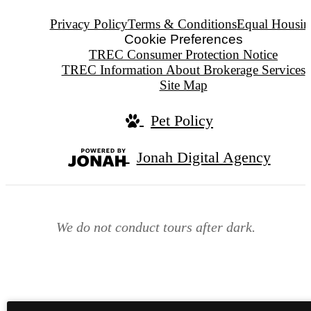
Privacy Policy
Terms & Conditions
Equal Housin
Cookie Preferences
TREC Consumer Protection Notice
TREC Information About Brokerage Services
Site Map
Pet Policy
Jonah Digital Agency
We do not conduct tours after dark.