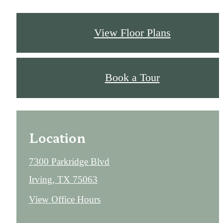
View Floor Plans
Book a Tour
Location
7300 Parkridge Blvd
Irving, TX 75063
View Office Hours