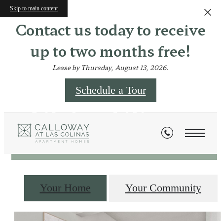
Skip to main content
Contact us today to receive
up to two months free!
Lease by Thursday, August 13, 2026.
Schedule a Tour
Virtual Tours
Your Home
Your Community