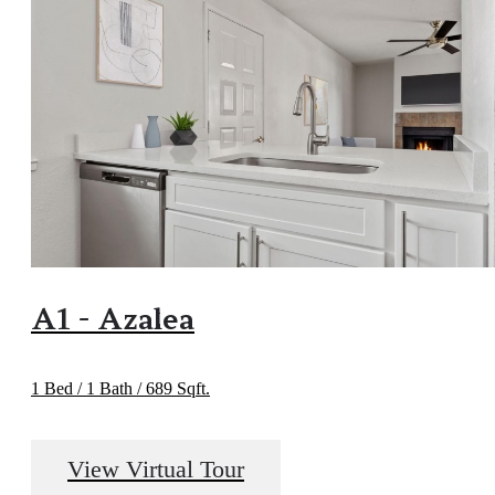
A1 - Azalea
1 Bed / 1 Bath / 689 Sqft.
View Virtual Tour