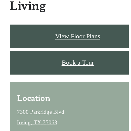
Living
View Floor Plans
Book a Tour
Location
7300 Parkridge Blvd
Irving, TX 75063