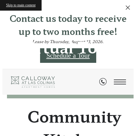
Skip to main content
Contact us today to receive
up to two months free!
Virtual Tours
Lease by Thursday, August 13, 2026.
Schedule a Tour
« Back
Community