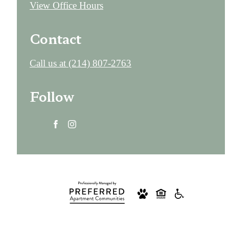
View Office Hours
Contact
Call us at
(214) 807-2763
Follow