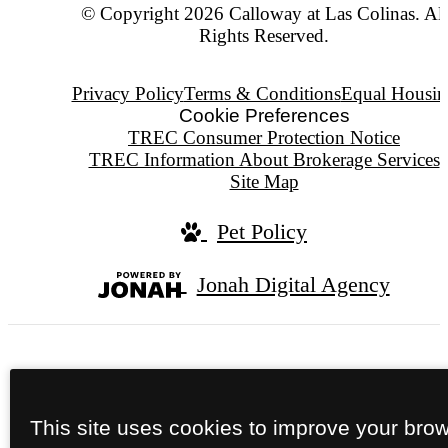
© Copyright 2026 Calloway at Las Colinas. All
Rights Reserved.
Privacy Policy
Terms & Conditions
Equal Housin
Cookie Preferences
TREC Consumer Protection Notice
TREC Information About Brokerage Services
Site Map
Pet Policy
Jonah Digital Agency
We do not conduct tours after dark.
This site uses cookies to improve your bro