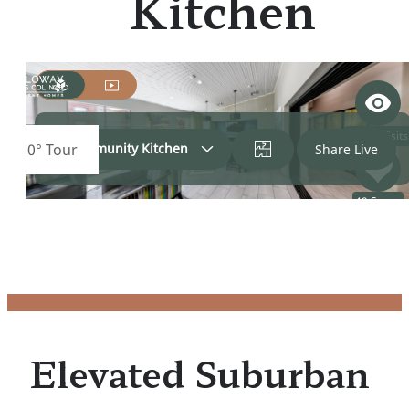
Kitchen
Elevated Suburban