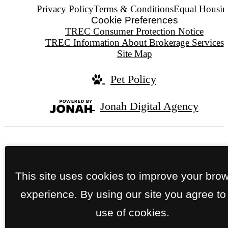
Privacy Policy
Terms & Conditions
Equal Housin
Cookie Preferences
TREC Consumer Protection Notice
TREC Information About Brokerage Services
Site Map
Pet Policy
Jonah Digital Agency
We do not conduct tours after dark.
This site uses cookies to improve your bro
experience. By using our site you agree to
use of cookies.