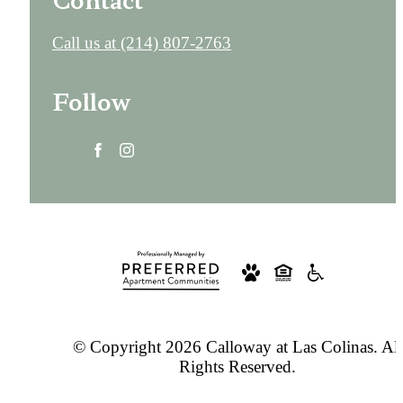
Call us at
(214) 807-2763
Follow
© Copyright 2026 Calloway at Las Colinas. All
Rights Reserved.