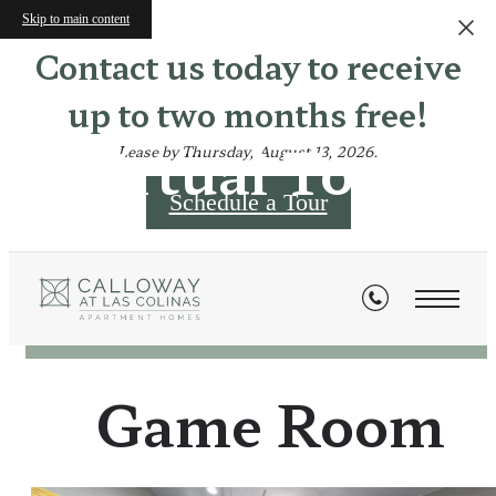
Skip to main content
Contact us today to receive
up to two months free!
Virtual Tours
Lease by Thursday, August 13, 2026.
Schedule a Tour
« Back
Game Room