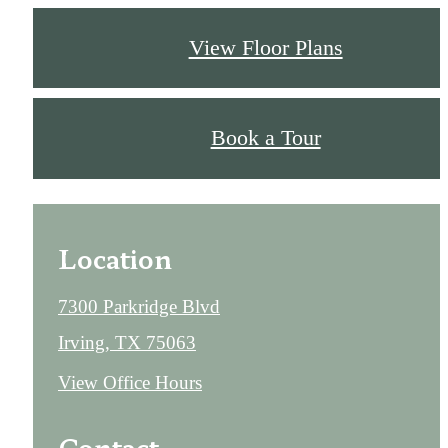
View Floor Plans
Book a Tour
Location
7300 Parkridge Blvd
Irving, TX 75063
View Office Hours
Contact