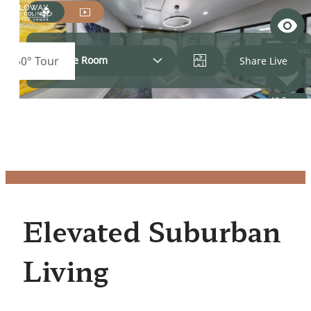
Elevated Suburban
Living